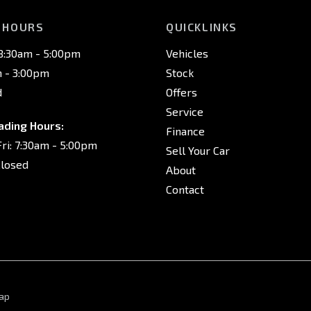
 HOURS
QUICKLINKS
 8:30am - 5:00pm
Vehicles
m - 3:00pm
Stock
d
Offers
Service
ading Hours:
Finance
ri: 7:30am - 5:00pm
Sell Your Car
Closed
About
Contact
ap