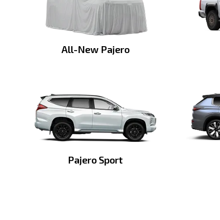
All-New Pajero
Pajero Sport