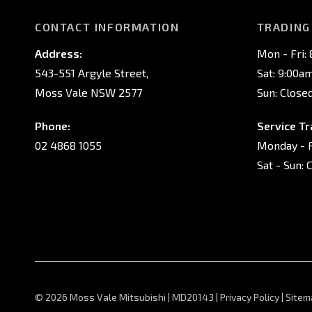
CONTACT INFORMATION
TRADING
Address:
Mon - Fri:
543-551 Argyle Street,
Sat: 9:00a
Moss Vale NSW 2577
Sun: Close
Phone:
Service Tr
02 4868 1055
Monday - F
Sat - Sun: 
© 2026 Moss Vale Mitsubishi
|
MD20143
|
Privacy Policy
|
Sitem