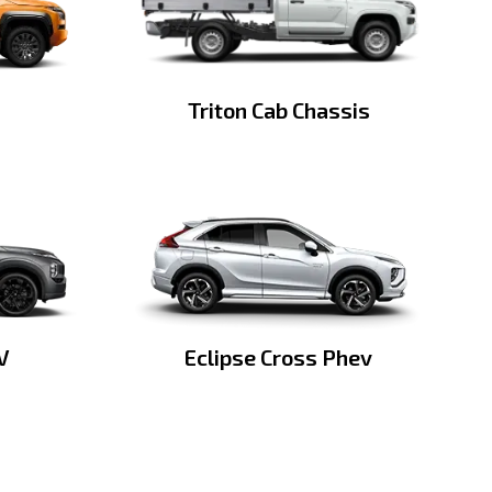
Triton Cab Chassis
V
Eclipse Cross Phev