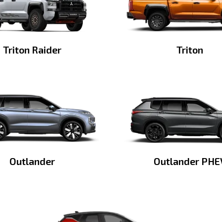
Triton Raider
Triton
Outlander
Outlander PHE