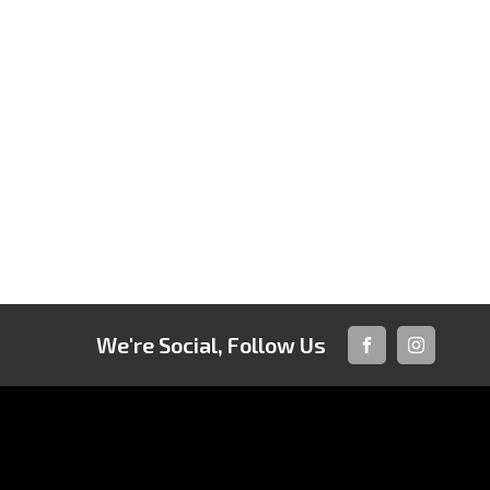
We're Social, Follow Us
FACEBOOK
INSTAGRA