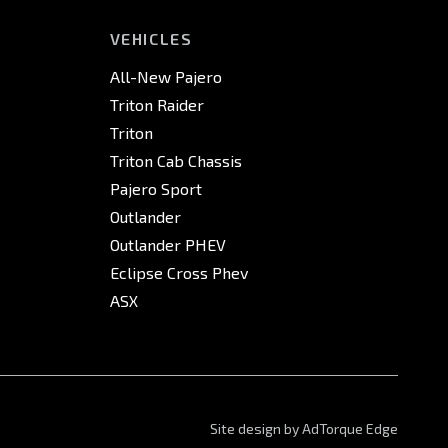
VEHICLES
All-New Pajero
Triton Raider
Triton
Triton Cab Chassis
Pajero Sport
Outlander
Outlander PHEV
Eclipse Cross Phev
ASX
Site design by AdTorque Edge