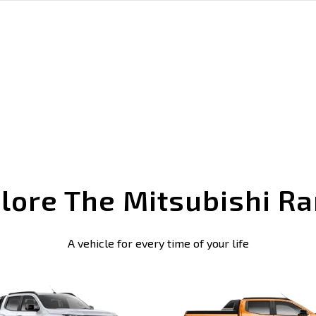
lore The Mitsubishi R
A vehicle for every time of your life