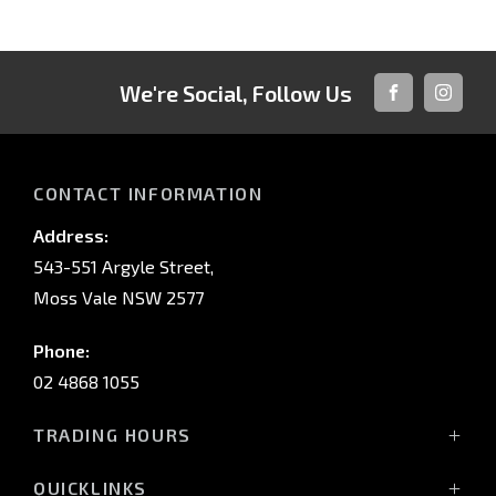
We're Social, Follow Us
FACEBOOK
INSTAG
CONTACT INFORMATION
Address:
543-551 Argyle Street,
Moss Vale NSW 2577
Phone:
02 4868 1055
TRADING HOURS
Mon - Fri: 8:30am - 5:00pm
QUICKLINKS