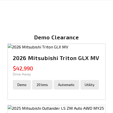
Demo Clearance
2026 Mitsubishi Triton GLX MV
$42,990
Drive Away
Demo
20 kms
Automatic
Utility