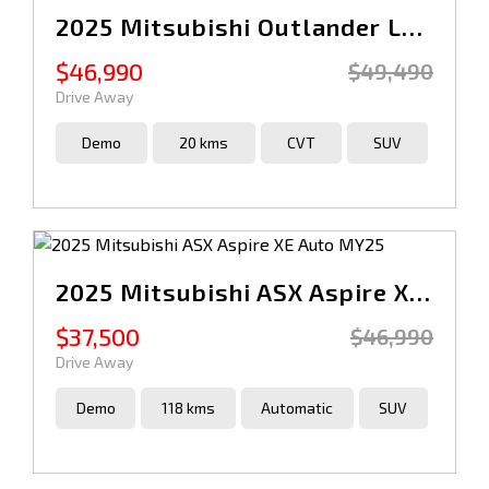
2025 Mitsubishi Outlander LS ZM Auto AWD MY25
$46,990
$49,490
Drive Away
Demo
20 kms
CVT
SUV
2025 Mitsubishi ASX Aspire XE Auto MY25
$37,500
$46,990
Drive Away
Demo
118 kms
Automatic
SUV