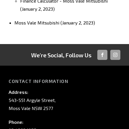
Finance Calculator - Moss Vale Mitsubishi
(January 2, 2023)
Moss Vale Mitsubishi
(January 2, 2023)
We're Social, Follow Us
FACEBOOK
INSTAG
CONTACT INFORMATION
Address:
543-551 Argyle Street,
Moss Vale NSW 2577
Phone: