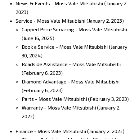
News & Events - Moss Vale Mitsubishi
(January 2,
2023)
Service - Moss Vale Mitsubishi
(January 2, 2023)
Capped Price Servicing - Moss Vale Mitsubishi
(June 16, 2025)
Book a Service - Moss Vale Mitsubishi
(January
30, 2024)
Roadside Assistance - Moss Vale Mitsubishi
(February 6, 2023)
Diamond Advantage - Moss Vale Mitsubishi
(February 6, 2023)
Parts - Moss Vale Mitsubishi
(February 3, 2023)
Warranty - Moss Vale Mitsubishi
(January 2,
2023)
Finance - Moss Vale Mitsubishi
(January 2, 2023)