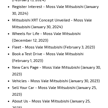
Register Interest - Moss Vale Mitsubishi
(January
30, 2024)
Mitsubishi XRT Concept Unveiled - Moss Vale
Mitsubishi
(January 30, 2024)
Wheels for Life - Moss Vale Mitsubishi
(December 12, 2023)
Fleet - Moss Vale Mitsubishi
(February 3, 2023)
Book a Test Drive - Moss Vale Mitsubishi
(February 1, 2023)
New Cars Page - Moss Vale Mitsubishi
(January 30,
2023)
Vehicles - Moss Vale Mitsubishi
(January 30, 2023)
Sell Your Car - Moss Vale Mitsubishi
(January 25,
2023)
About Us - Moss Vale Mitsubishi
(January 25,
2023)