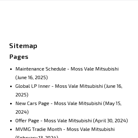
Sitemap
Pages
Maintenance Schedule - Moss Vale Mitsubishi
(June 16, 2025)
Global LP Inner - Moss Vale Mitsubishi
(June 16,
2025)
New Cars Page - Moss Vale Mitsubishi
(May 15,
2024)
Offer Page - Moss Vale Mitsubishi
(April 30, 2024)
MVMG Tradie Month - Moss Vale Mitsubishi
(February 13, 2024)