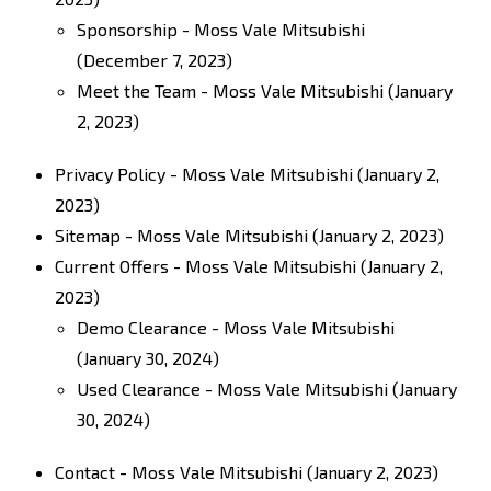
Sponsorship - Moss Vale Mitsubishi
(December 7, 2023)
Meet the Team - Moss Vale Mitsubishi
(January
2, 2023)
Privacy Policy - Moss Vale Mitsubishi
(January 2,
2023)
Sitemap - Moss Vale Mitsubishi
(January 2, 2023)
Current Offers - Moss Vale Mitsubishi
(January 2,
2023)
Demo Clearance - Moss Vale Mitsubishi
(January 30, 2024)
Used Clearance - Moss Vale Mitsubishi
(January
30, 2024)
Contact - Moss Vale Mitsubishi
(January 2, 2023)