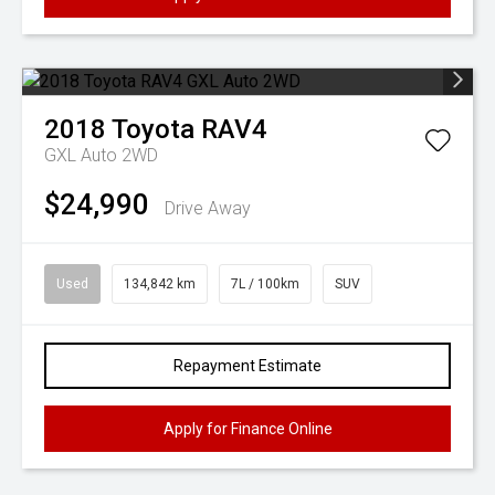
2018
Toyota
RAV4
GXL Auto 2WD
$24,990
Drive Away
Used
134,842 km
7L / 100km
SUV
Repayment Estimate
Apply for Finance Online