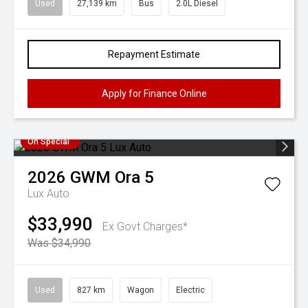
Used
27,139 km
Bus
2.0L Diesel
Repayment Estimate
Apply for Finance Online
On Special
2026
GWM
Ora 5
Lux Auto
$33,990
Ex Govt Charges*
Was $34,990
Used
827 km
Wagon
Electric