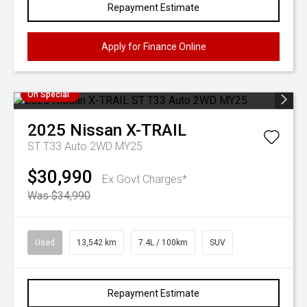
Repayment Estimate
Apply for Finance Online
On Special
2025
Nissan
X-TRAIL
ST T33 Auto 2WD MY25
$30,990
Ex Govt Charges*
Was $34,990
Used
13,542 km
7.4L / 100km
SUV
Repayment Estimate