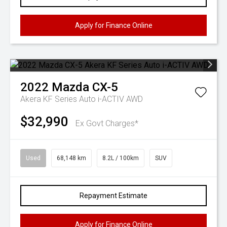
Apply for Finance Online
2022
Mazda
CX-5
Akera KF Series Auto i-ACTIV AWD
$32,990
Ex Govt Charges*
Used
68,148 km
8.2L / 100km
SUV
Repayment Estimate
Apply for Finance Online