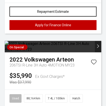
Repayment Estimate
Apply for Finance Online
On Special
2022
Volkswagen
Arteon
206TSI R-Line 3H Auto 4MOTION MY23
$35,990
Ex Govt Charges*
Was $37,990
Used
88,164 km
7.4L / 100km
Hatch