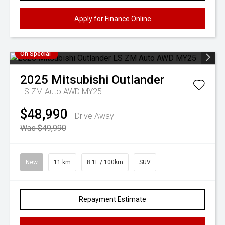
Apply for Finance Online
On Special
2025
Mitsubishi
Outlander
LS ZM Auto AWD MY25
$48,990
Drive Away
Was $49,990
New
11 km
8.1L / 100km
SUV
Repayment Estimate