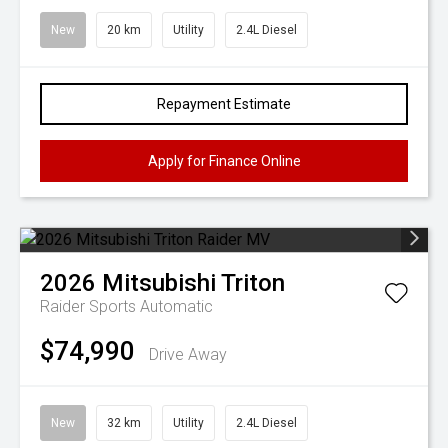
New
20 km
Utility
2.4L Diesel
Repayment Estimate
Apply for Finance Online
2026
Mitsubishi
Triton
Raider
Sports Automatic
$74,990
Drive Away
New
32 km
Utility
2.4L Diesel