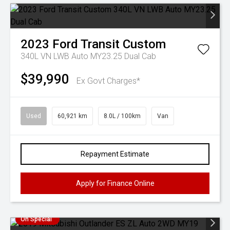
2023
Ford
Transit Custom
340L VN LWB Auto MY23.25 Dual Cab
$39,990
Ex Govt Charges*
Used
60,921 km
8.0L / 100km
Van
Repayment Estimate
Apply for Finance Online
On Special