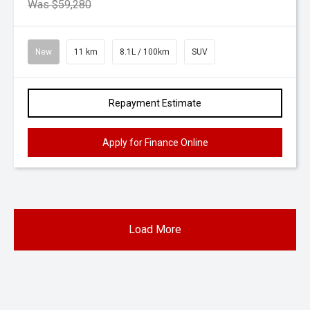
Was $59,280
New
11 km
8.1L / 100km
SUV
Repayment Estimate
Apply for Finance Online
Load More