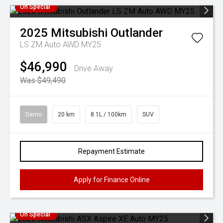
On Special
2025
Mitsubishi
Outlander
LS ZM Auto AWD MY25
$46,990
Drive Away
Was $49,490
Demo
20 km
8.1L / 100km
SUV
Repayment Estimate
Apply for Finance Online
On Special