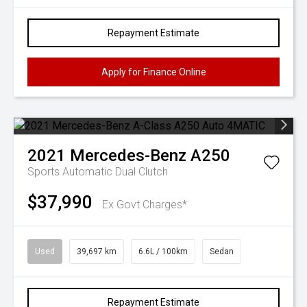
Repayment Estimate
Apply for Finance Online
2021
Mercedes-Benz
A250
Sports Automatic Dual Clutch
$37,990
Ex Govt Charges*
Used
39,697 km
6.6L / 100km
Sedan
Repayment Estimate