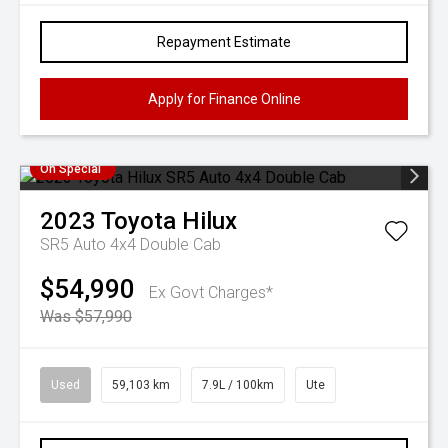
Repayment Estimate
Apply for Finance Online
On Special
2023
Toyota
Hilux
SR5 Auto 4x4 Double Cab
$54,990
Ex Govt Charges*
Was $57,990
Used
59,103 km
7.9L / 100km
Ute