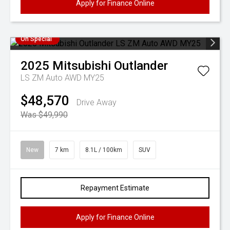
Apply for Finance Online
On Special
2025
Mitsubishi
Outlander
LS ZM Auto AWD MY25
$48,570
Drive Away
Was $49,990
New
7 km
8.1L / 100km
SUV
Repayment Estimate
Apply for Finance Online