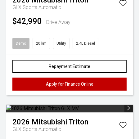
2026
Mitsubishi
Triton
GLX
Sports Automatic
$42,990
Drive Away
Demo
20 km
Utility
2.4L Diesel
Repayment Estimate
Apply for Finance Online
2026
Mitsubishi
Triton
GLX
Sports Automatic