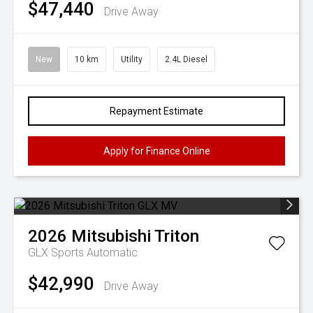
$47,440
Drive Away
New
10 km
Utility
2.4L Diesel
Repayment Estimate
Apply for Finance Online
2026
Mitsubishi
Triton
GLX
Sports Automatic
$42,990
Drive Away