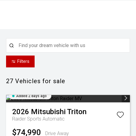
Filters
27
Vehicles for sale
Added 2 days ago
2026
Mitsubishi
Triton
Raider
Sports Automatic
$74,990
Drive Away