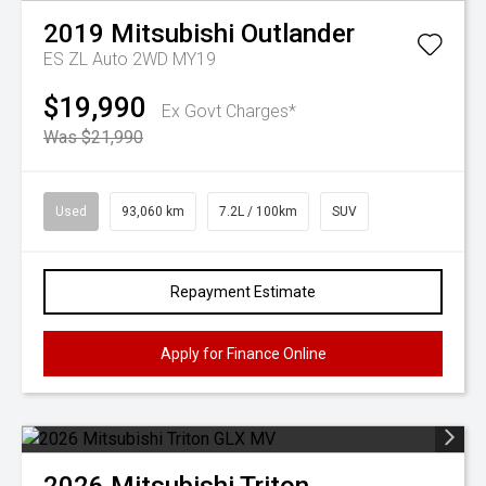
2019
Mitsubishi
Outlander
ES ZL Auto 2WD MY19
$19,990
Ex Govt Charges*
Was $21,990
Used
93,060 km
7.2L / 100km
SUV
Repayment Estimate
Apply for Finance Online