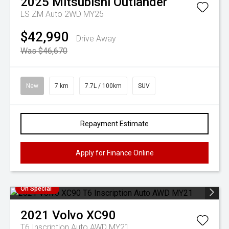
2025
Mitsubishi
Outlander
LS ZM Auto 2WD MY25
$42,990
Drive Away
Was $46,670
New
7 km
7.7L / 100km
SUV
Repayment Estimate
Apply for Finance Online
On Special
2021
Volvo
XC90
T6 Inscription Auto AWD MY21