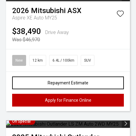
2026
Mitsubishi
ASX
Aspire XE Auto MY25
$38,490
Drive Away
Was $46,970
New
12 km
6.4L / 100km
SUV
Repayment Estimate
Apply for Finance Online
On Special