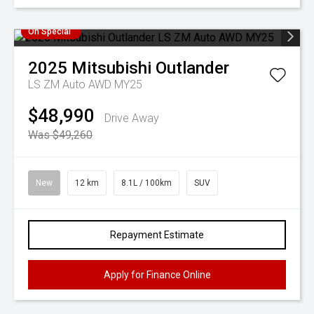
On Special
2025
Mitsubishi
Outlander
LS ZM Auto AWD MY25
$48,990
Drive Away
Was $49,260
New
12 km
8.1L / 100km
SUV
Repayment Estimate
Apply for Finance Online