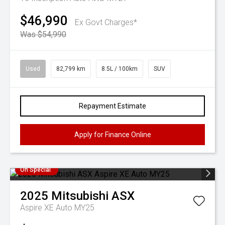
$46,990
Ex Govt Charges*
Was $54,990
Used
82,799 km
8.5L / 100km
SUV
Repayment Estimate
Apply for Finance Online
On Special
2025
Mitsubishi
ASX
Aspire XE Auto MY25