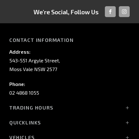
We're Social, Follow Us
FACEBOOK
INSTAG
CONTACT INFORMATION
Address:
543-551 Argyle Street,
Moss Vale NSW 2577
Phone:
02 4868 1055
TRADING HOURS
Mon - Fri: 8:30am - 5:00pm
QUICKLINKS
Sat: 9:00am - 3:00pm
Sun: Closed
Vehicles
VEHICLES