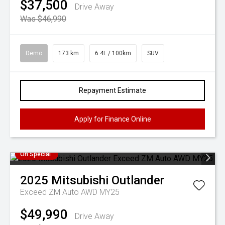
$37,500
Drive Away
Was $46,990
Demo
173 km
6.4L / 100km
SUV
Repayment Estimate
Apply for Finance Online
On Special
2025
Mitsubishi
Outlander
Exceed ZM Auto AWD MY25
$49,990
Drive Away