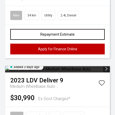
New
34 km
Utility
2.4L Diesel
Repayment Estimate
Apply for Finance Online
Added 3 days ago
2023
LDV
Deliver 9
Medium Wheelbase Auto
$30,990
Ex Govt Charges*