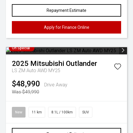
Repayment Estimate
Apply for Finance Online
On Special
2025
Mitsubishi
Outlander
LS ZM Auto AWD MY25
$48,990
Drive Away
Was $49,990
New
11 km
8.1L / 100km
SUV