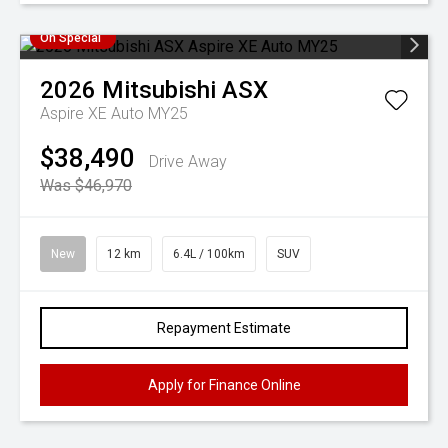
On Special
2026
Mitsubishi
ASX
Aspire XE Auto MY25
$38,490
Drive Away
Was $46,970
New
12 km
6.4L / 100km
SUV
Repayment Estimate
Apply for Finance Online