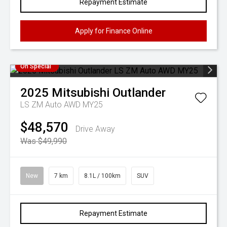
Repayment Estimate
Apply for Finance Online
On Special
2025
Mitsubishi
Outlander
LS ZM Auto AWD MY25
$48,570
Drive Away
Was $49,990
New
7 km
8.1L / 100km
SUV
Repayment Estimate