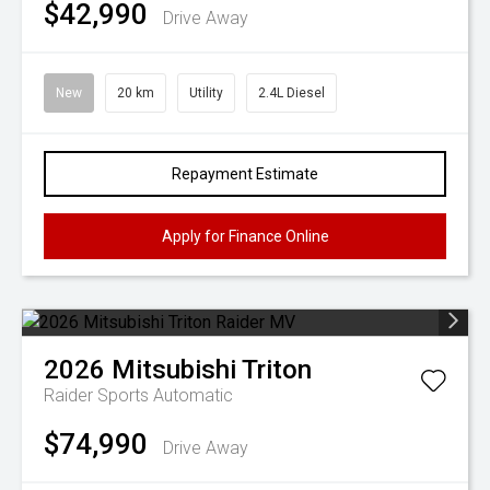
$42,990
Drive Away
New
20 km
Utility
2.4L Diesel
Repayment Estimate
Apply for Finance Online
2026
Mitsubishi
Triton
Raider
Sports Automatic
$74,990
Drive Away