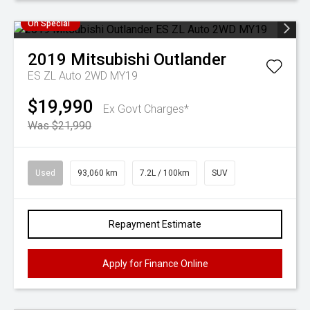
On Special
2019
Mitsubishi
Outlander
ES ZL Auto 2WD MY19
$19,990
Ex Govt Charges*
Was $21,990
Used
93,060 km
7.2L / 100km
SUV
Repayment Estimate
Apply for Finance Online