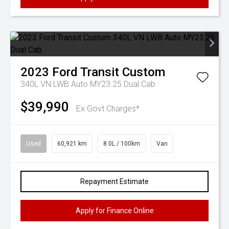
2023
Ford
Transit Custom
340L VN LWB Auto MY23.25 Dual Cab
$39,990
Ex Govt Charges*
Used
60,921 km
8.0L / 100km
Van
Repayment Estimate
Apply for Finance Online