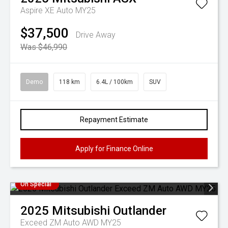
Aspire XE Auto MY25
$37,500
Drive Away
Was $46,990
Demo
118 km
6.4L / 100km
SUV
Repayment Estimate
Apply for Finance Online
On Special
2025
Mitsubishi
Outlander
Exceed ZM Auto AWD MY25