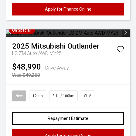
Apply for Finance Online
On Special
2025
Mitsubishi
Outlander
LS ZM Auto AWD MY25
$48,990
Drive Away
Was $49,260
New
12 km
8.1L / 100km
SUV
Repayment Estimate
Apply for Finance Online