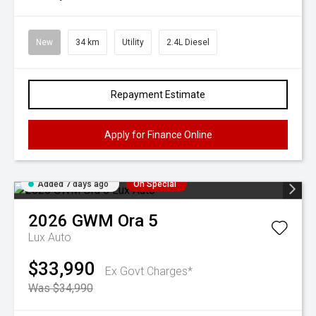
New
34 km
Utility
2.4L Diesel
Repayment Estimate
Apply for Finance Online
Added 7 days ago
On Special
2026
GWM
Ora 5
Lux Auto
$33,990
Ex Govt Charges*
Was $34,990