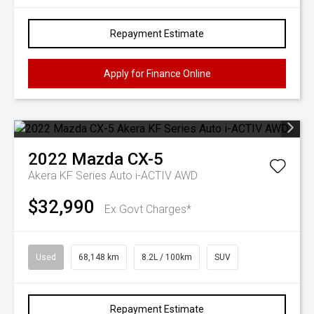
Repayment Estimate
Apply for Finance Online
2022
Mazda
CX-5
Akera KF Series Auto i-ACTIV AWD
$32,990
Ex Govt Charges*
Used
68,148 km
8.2L / 100km
SUV
Repayment Estimate