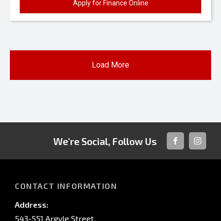
Apply for Finance Online
Load More
We're Social, Follow Us
FACEBOOK
INSTAG
CONTACT INFORMATION
Address:
543-551 Argyle Street,