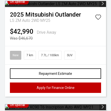
On Special
2025
Mitsubishi
Outlander
LS ZM Auto 2WD MY25
$42,990
Drive Away
Was $46,670
New
7 km
7.7L / 100km
SUV
Repayment Estimate
Apply for Finance Online
On Special