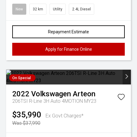
New
32 km
Utility
2.4L Diesel
Repayment Estimate
Apply for Finance Online
On Special
2022
Volkswagen
Arteon
206TSI R-Line 3H Auto 4MOTION MY23
$35,990
Ex Govt Charges*
Was $37,990