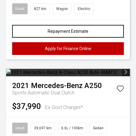
Used
827 km
Wagon
Electric
Repayment Estimate
Apply for Finance Online
2021
Mercedes-Benz
A250
Sports Automatic Dual Clutch
$37,990
Ex Govt Charges*
Used
39,697 km
6.6L / 100km
Sedan