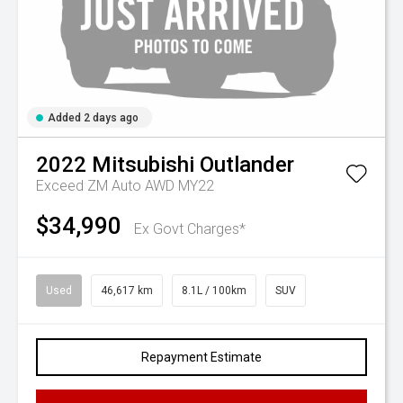
Added 2 days ago
2022
Mitsubishi
Outlander
Exceed ZM Auto AWD MY22
$34,990
Ex Govt Charges*
Used
46,617 km
8.1L / 100km
SUV
Repayment Estimate