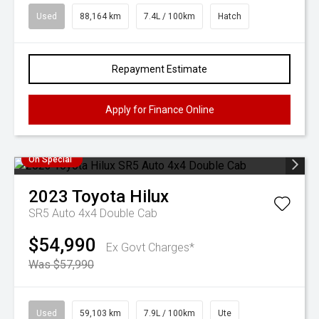
Used
88,164 km
7.4L / 100km
Hatch
Repayment Estimate
Apply for Finance Online
On Special
2023
Toyota
Hilux
SR5 Auto 4x4 Double Cab
$54,990
Ex Govt Charges*
Was $57,990
Used
59,103 km
7.9L / 100km
Ute