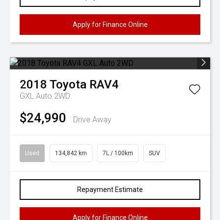
Apply for Finance Online
2018
Toyota
RAV4
GXL Auto 2WD
$24,990
Drive Away
Used
134,842 km
7L / 100km
SUV
Repayment Estimate
Apply for Finance Online