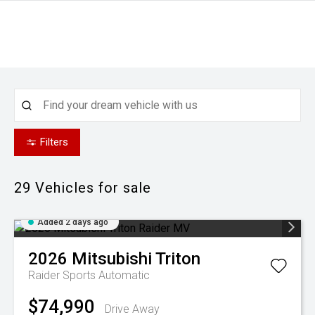
Filters
29
Vehicles for sale
Added 2 days ago
2026
Mitsubishi
Triton
Raider
Sports Automatic
$74,990
Drive Away