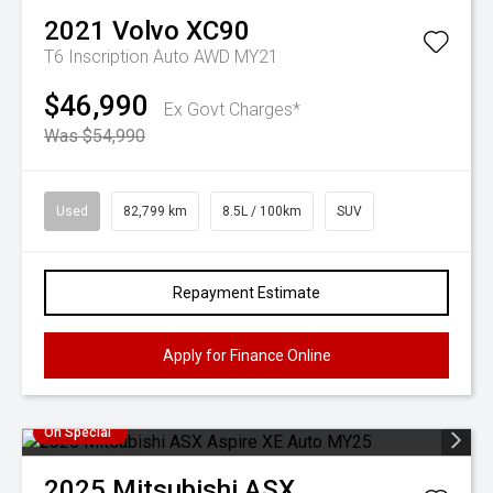
2021
Volvo
XC90
T6 Inscription Auto AWD MY21
$46,990
Ex Govt Charges*
Was $54,990
Used
82,799 km
8.5L / 100km
SUV
Repayment Estimate
Apply for Finance Online
On Special
2025
Mitsubishi
ASX