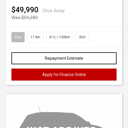
$49,990
Drive Away
Was $59,280
New
11 km
8.1L / 100km
SUV
Repayment Estimate
Apply for Finance Online