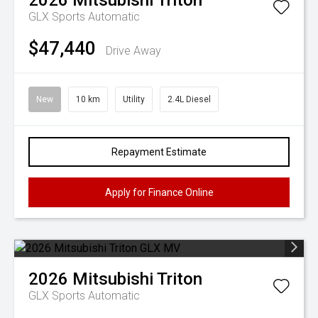
2026
Mitsubishi
Triton
GLX
Sports Automatic
$47,440
Drive Away
New
10 km
Utility
2.4L Diesel
Repayment Estimate
Apply for Finance Online
2026
Mitsubishi
Triton
GLX
Sports Automatic