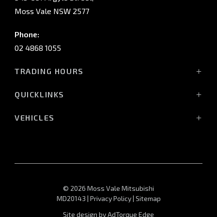
Moss Vale NSW 2577
Phone:
02 4868 1055
TRADING HOURS
Mon - Fri: 8:30am - 5:00pm
QUICKLINKS
Sat: 9:00am - 3:00pm
Sun: Closed
Vehicles
VEHICLES
Stock
All-New Pajero
Service Trading Hours:
Offers
Triton Raider
Monday - Fri: 7:30am - 5:00pm
Service
Triton
Sat - Sun: Closed
Finance
Triton Cab Chassis
Sell Your Car
Pajero Sport
© 2026 Moss Vale Mitsubishi
About
Outlander
MD20143
|
Privacy Policy
|
Sitemap
Contact
Outlander PHEV
Site design by AdTorque Edge