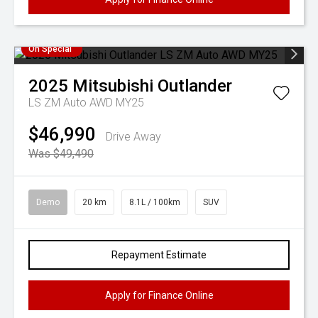
On Special
2025
Mitsubishi
Outlander
LS ZM Auto AWD MY25
$46,990
Drive Away
Was $49,490
Demo
20 km
8.1L / 100km
SUV
Repayment Estimate
Apply for Finance Online