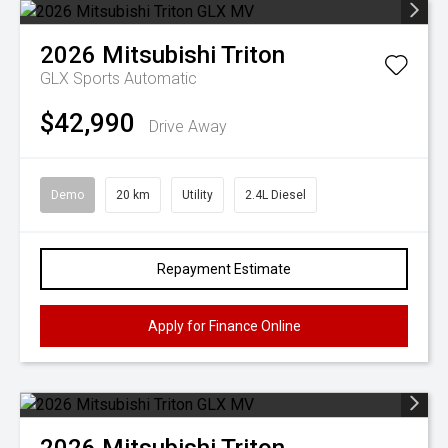
2026
Mitsubishi
Triton
GLX
Sports Automatic
$42,990
Drive Away
Demo
20 km
Utility
2.4L Diesel
Repayment Estimate
Apply for Finance Online