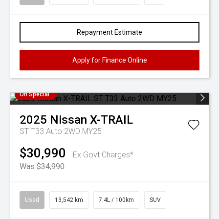
Repayment Estimate
Apply for Finance Online
On Special
2025
Nissan
X-TRAIL
ST T33 Auto 2WD MY25
$30,990
Ex Govt Charges*
Was $34,990
Used
13,542 km
7.4L / 100km
SUV